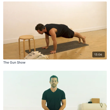
13:06
The Gun Show