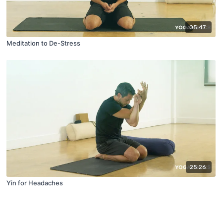
05:47
Meditation to De-Stress
25:26
Yin for Headaches