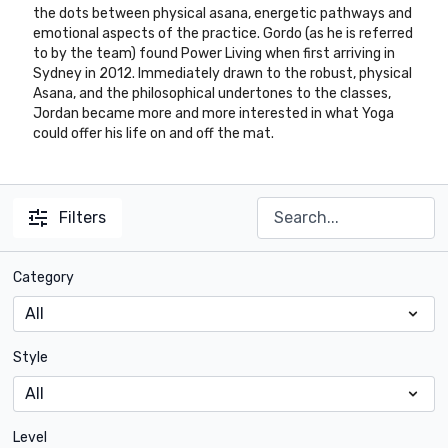
the dots between physical asana, energetic pathways and
emotional aspects of the practice. Gordo (as he is referred
to by the team) found Power Living when first arriving in
Sydney in 2012. Immediately drawn to the robust, physical
Asana, and the philosophical undertones to the classes,
Jordan became more and more interested in what Yoga
could offer his life on and off the mat.
Filters
Category
Style
Level