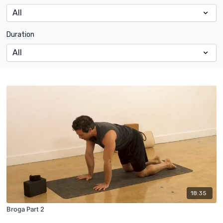
Duration
18:35
Broga Part 2