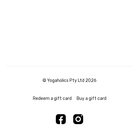
© Yogaholics Pty Ltd 2026
Redeem a gift card
Buy a gift card