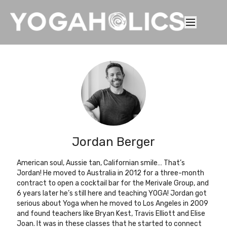
Jordan Berger
American soul, Aussie tan, Californian smile… That’s
Jordan! He moved to Australia in 2012 for a three-month
contract to open a cocktail bar for the Merivale Group, and
6 years later he’s still here and teaching YOGA! Jordan got
serious about Yoga when he moved to Los Angeles in 2009
and found teachers like Bryan Kest, Travis Elliott and Elise
Joan. It was in these classes that he started to connect