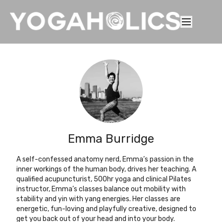
Emma Burridge
A self-confessed anatomy nerd, Emma’s passion in the
inner workings of the human body, drives her teaching. A
qualified acupuncturist, 500hr yoga and clinical Pilates
instructor, Emma’s classes balance out mobility with
stability and yin with yang energies. Her classes are
energetic, fun-loving and playfully creative, designed to
get you back out of your head and into your body.