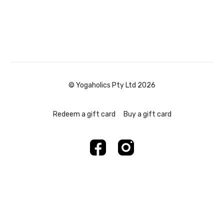
© Yogaholics Pty Ltd 2026
Redeem a gift card
Buy a gift card