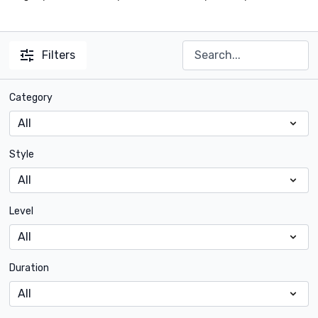
Filters
Category
Style
Level
Duration