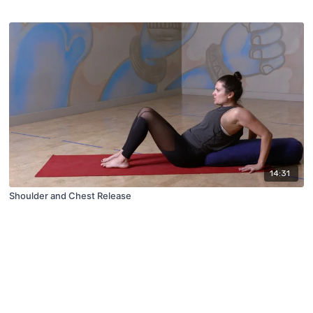
14:31
Shoulder and Chest Release