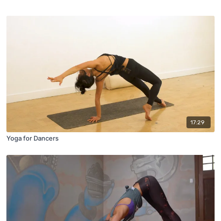
17:29
Yoga for Dancers