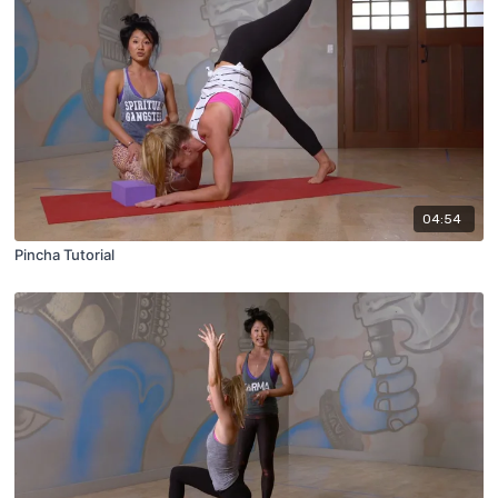
04:54
Pincha Tutorial