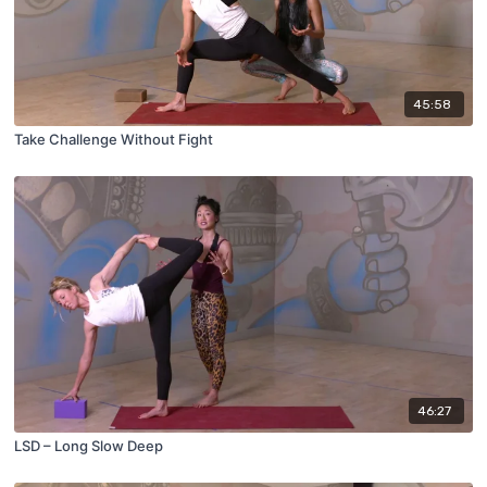
45:58
Take Challenge Without Fight
46:27
LSD – Long Slow Deep