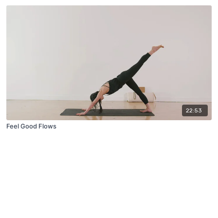
22:53
Feel Good Flows