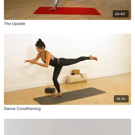
26:40
The Upside
14:14
Dance Conditioning