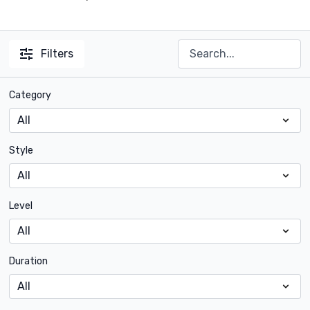
Filters
Category
Style
Level
Duration