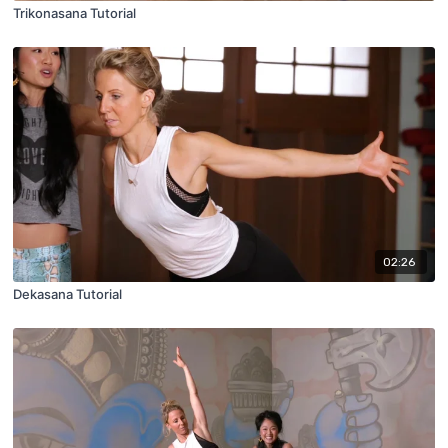
Trikonasana Tutorial
02:26
Dekasana Tutorial