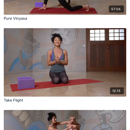
57:56
Pure Vinyasa
12:13
Take Flight