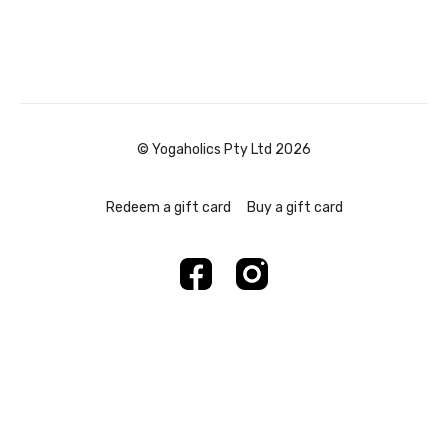
© Yogaholics Pty Ltd 2026
Redeem a gift card
Buy a gift card
Powered by Uscreen