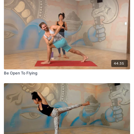
44:35
Be Open To Flying