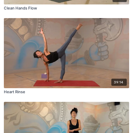
Clean Hands Flow
39:14
Heart Rinse