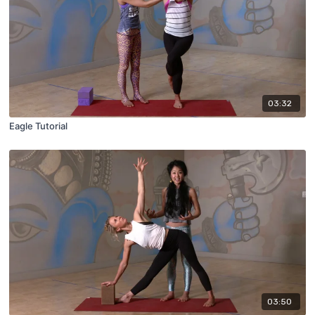
03:32
Eagle Tutorial
03:50