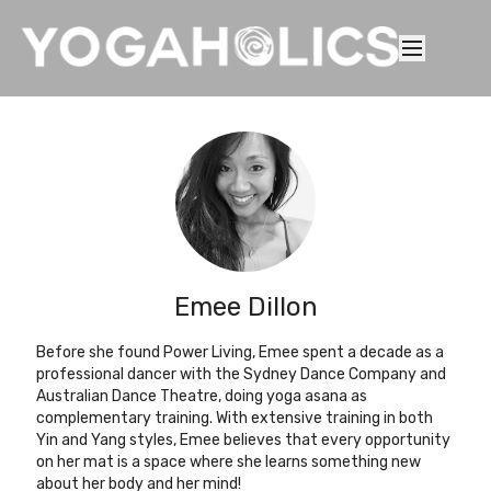
Emee Dillon
Before she found Power Living, Emee spent a decade as a
professional dancer with the Sydney Dance Company and
Australian Dance Theatre, doing yoga asana as
complementary training. With extensive training in both
Yin and Yang styles, Emee believes that every opportunity
on her mat is a space where she learns something new
about her body and her mind!