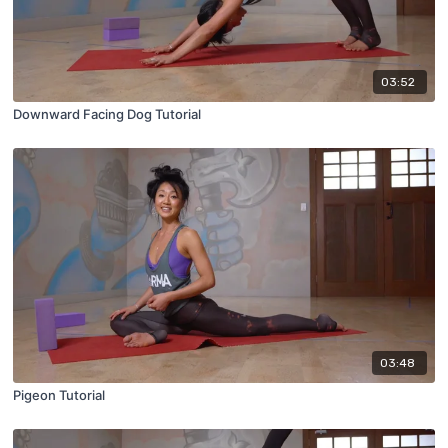
03:52
Downward Facing Dog Tutorial
03:48
Pigeon Tutorial