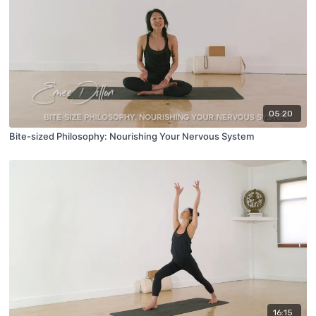
05:20
Bite-sized Philosophy: Nourishing Your Nervous System
16:15