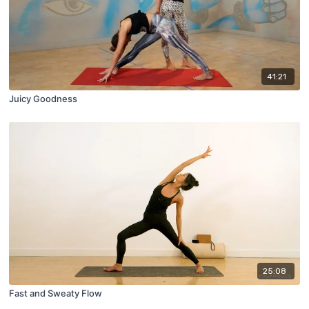
41:21
Juicy Goodness
25:08
Fast and Sweaty Flow