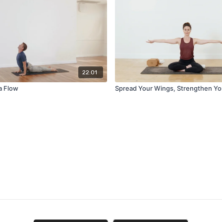
22:01
a Flow
Spread Your Wings, Strengthen Yo