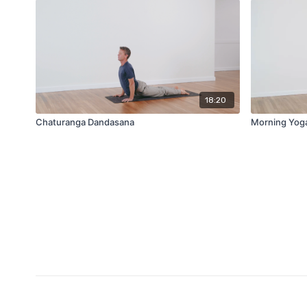
18:20
Chaturanga Dandasana
Morning Yog