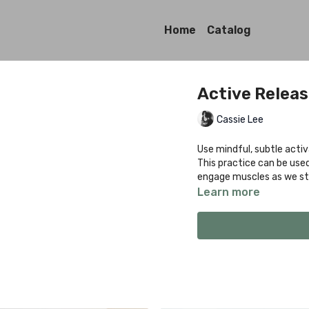
Home
Catalog
Active Relea
Cassie Lee
Use mindful, subtle activ
This practice can be use
engage muscles as we str
Learn more