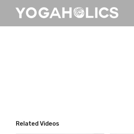
Related Videos