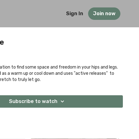
Sign In
Join now
se
ation to find some space and freedom in your hips and legs.
d as a warm up or cool down and uses "active releases" to
etch to truly let go.
Subscribe to watch