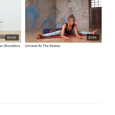
34:00
21:59
ur Shoulders
Unravel At The Seams