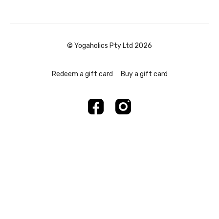
© Yogaholics Pty Ltd 2026
Redeem a gift card
Buy a gift card
Powered by Uscreen