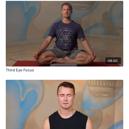
08:20
Third Eye Focus