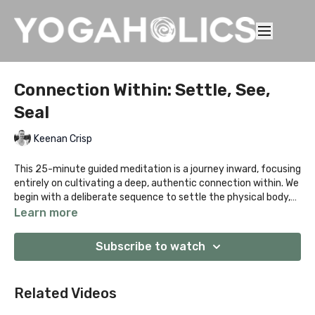
Connection Within: Settle, See,
Seal
Keenan Crisp
This 25-minute guided meditation is a journey inward, focusing
entirely on cultivating a deep, authentic connection within. We
begin with a deliberate sequence to settle the physical body,
melting away tension from the day. Once grounded, you'll be
Learn more
led through a soothing visualisation to open the heart centre
and cultivate connectedness. The final stage introduces the
Subscribe to watch
Anahata Bandha technique—a subtle, energetic "heart lock"—
to seal the practice and anchor the feeling of inner unity and
peace. A powerful session for self-reflection and emotional
Related Videos
balance.