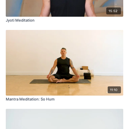
15:52
Jyoti Meditation
11:10
Mantra Meditation: So Hum