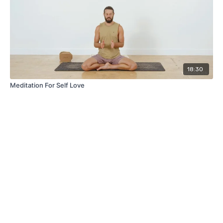
18:30
Meditation For Self Love