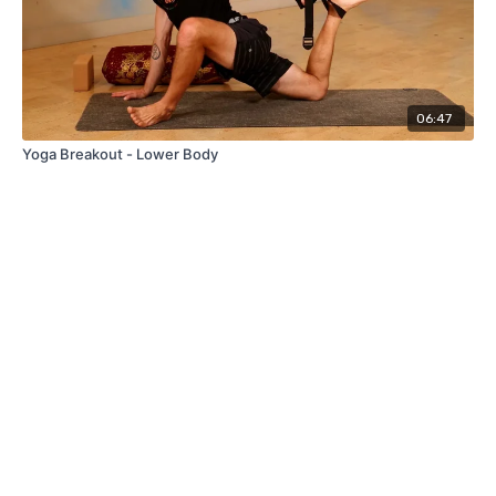
06:47
Yoga Breakout - Lower Body