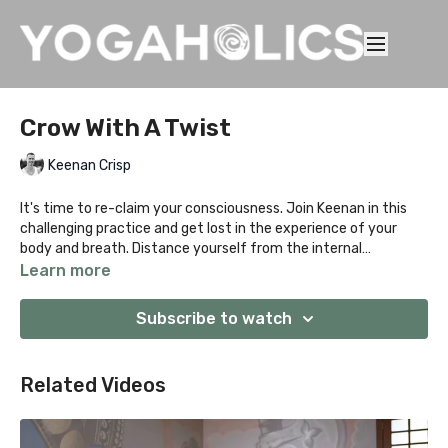
Crow With A Twist
Keenan Crisp
It's time to re-claim your consciousness. Join Keenan in this
challenging practice and get lost in the experience of your
body and breath. Distance yourself from the internal
conversation of "what was" or "what could be" and get
Learn more
present. You'll play with a bunch of playful twists and strong
standing poses to prepare for Parsva Bakasana before winding
Subscribe to watch
it down with a juicy floor sequence.
Related Videos