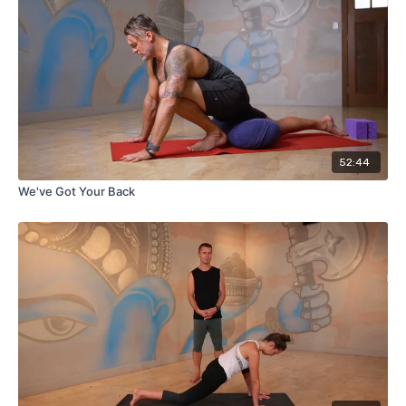
52:44
We've Got Your Back