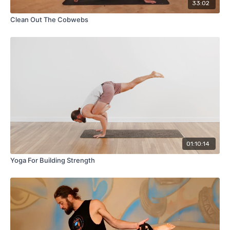
33:02
Clean Out The Cobwebs
01:10:14
Yoga For Building Strength