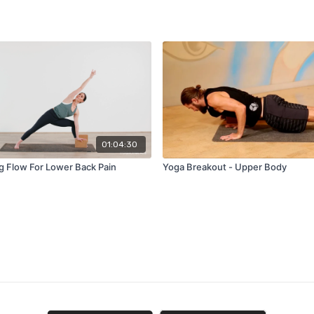
01:04:30
g Flow For Lower Back Pain
Yoga Breakout - Upper Body