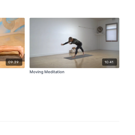
09:39
10:41
Moving Meditation