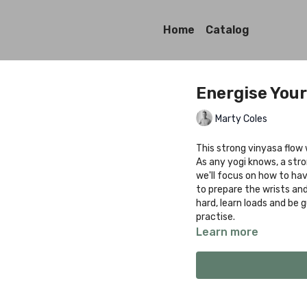
Home
Catalog
Energise Your
Marty Coles
This strong vinyasa flow 
As any yogi knows, a str
we'll focus on how to have
to prepare the wrists an
hard, learn loads and be 
practise.
Learn more