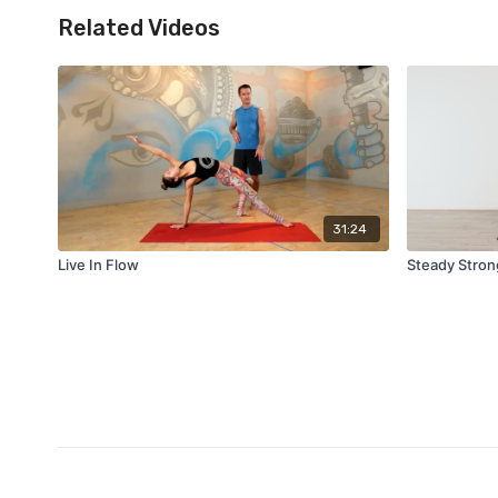
Related Videos
31:24
Live In Flow
Steady Stron