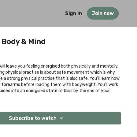
Sign In
Join now
 Body & Mind
will leave you feeling energised both physically and mentally.
ong physical practise is about safe movement which is why
 a strong physical practise that is also safe. You'll learn how
d forearms before loading them with bodyweight. You'll work
guided into an energised state of bliss by the end of your
Subscribe to watch