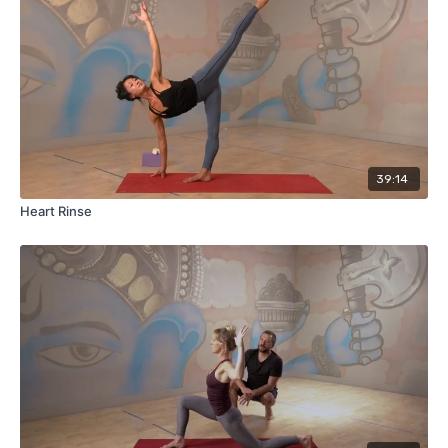
39:14
Heart Rinse