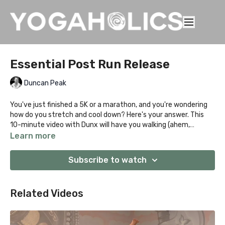
Essential Post Run Release
Duncan Peak
You've just finished a 5K or a marathon, and you're wondering
how do you stretch and cool down? Here's your answer. This
10-minute video with Dunx will have you walking (ahem,
RUNNING) away feeling like a million bucks!
Learn more
Subscribe to watch
Related Videos