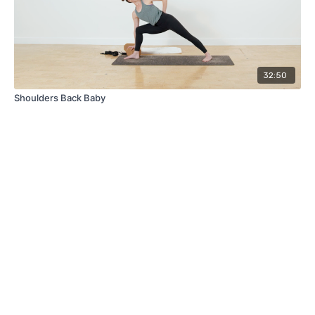
32:50
Shoulders Back Baby