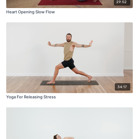
29:52
Heart Opening Slow Flow
34:17
Yoga For Releasing Stress