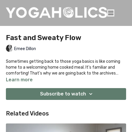
Fast and Sweaty Flow
Emee Dillon
Sometimes getting back to those yoga basics is like coming
home to a welcoming home cooked meal. It's familiar and
comforting! That's why we are going back to the archives
people with this sweaty vinyasa practice. Just like James
Learn more
Dean, Elvis Presley and the mighty Marilyn… Classics never date
nor does this practice. Like the sweetness of a childhood
Subscribe to watch
memory, dive in deep and forget your adulting cares as you
down dog and Chaturanga your way into bliss.
Related Videos