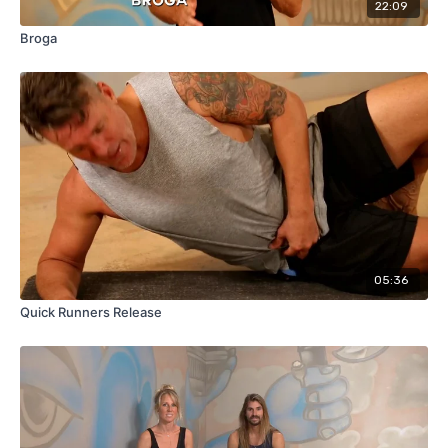
22:09
Broga
05:36
Quick Runners Release