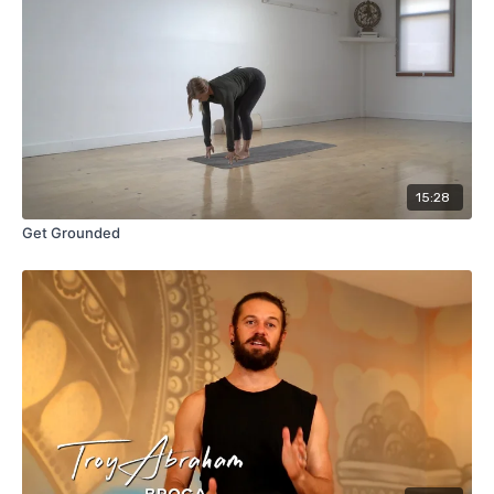
15:28
Get Grounded