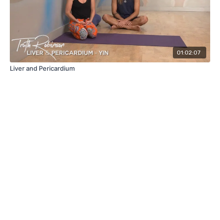
01:02:07
Liver and Pericardium