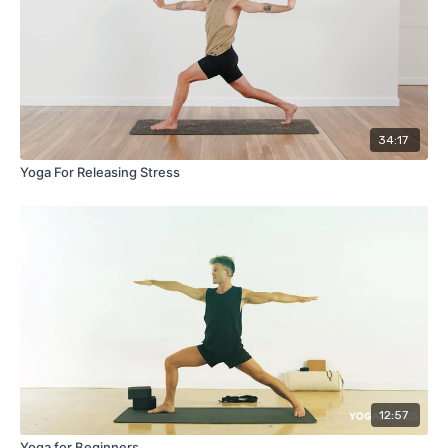
34:17
Yoga For Releasing Stress
12:57
Yoga for Beginners