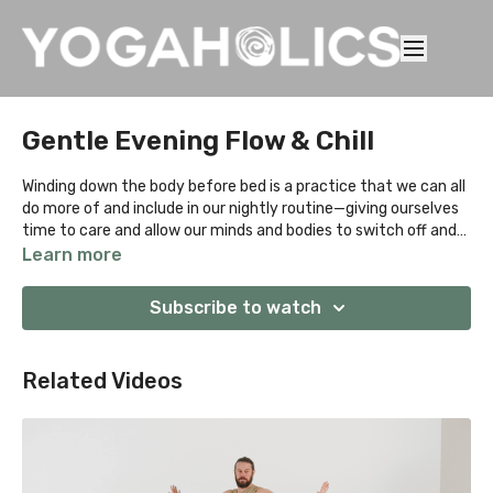
Gentle Evening Flow & Chill
Winding down the body before bed is a practice that we can all
do more of and include in our nightly routine—giving ourselves
time to care and allow our minds and bodies to switch off and
get ready to ease into sleep. Easier said than done, so we made
Learn more
this short sequence to wind down the body before bed. Listen
to our guided sequence before bed to bring awareness to
Subscribe to watch
specific parts of the body before easing into a relaxed state,
letting your body get into a sleep-like state.
Related Videos