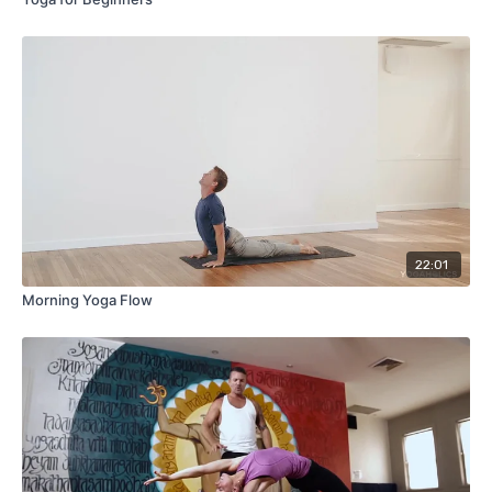
22:01
Morning Yoga Flow