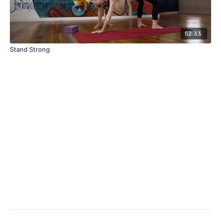
52:33
Stand Strong