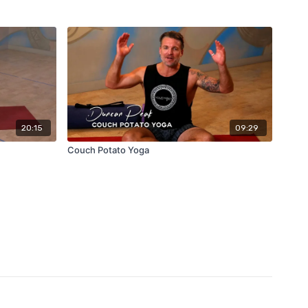
20:15
09:29
Couch Potato Yoga