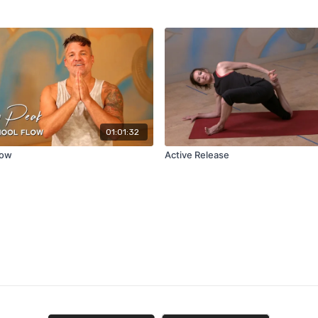
01:01:32
low
Active Release