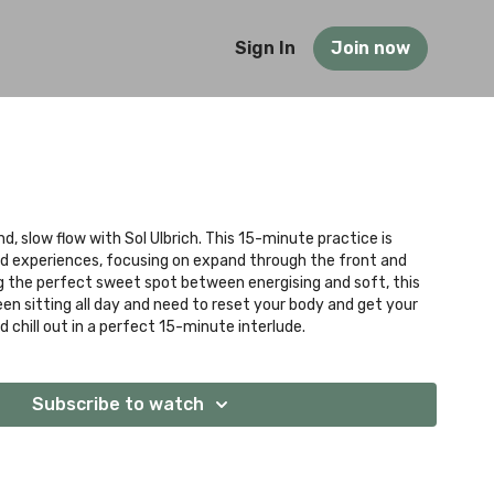
Sign In
Join now
nd, slow flow with Sol Ulbrich. This 15-minute practice is
and experiences, focusing on expand through the front and
ng the perfect sweet spot between energising and soft, this
been sitting all day and need to reset your body and get your
 chill out in a perfect 15-minute interlude.
Subscribe to watch