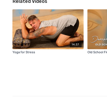
Related Videos
14:37
Yoga for Stress
Old School F