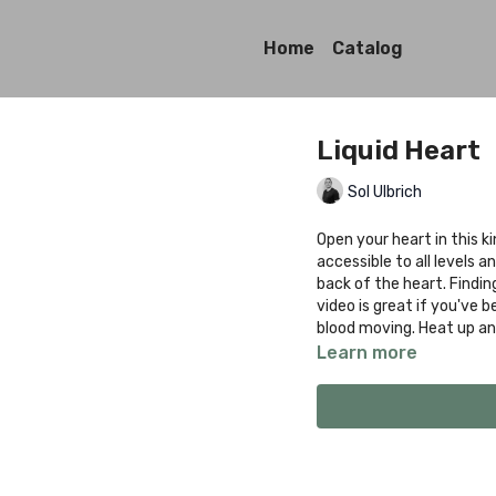
Home
Catalog
Liquid Heart
Sol Ulbrich
Open your heart in this ki
accessible to all levels 
back of the heart. Findi
video is great if you've 
blood moving. Heat up and
Learn more