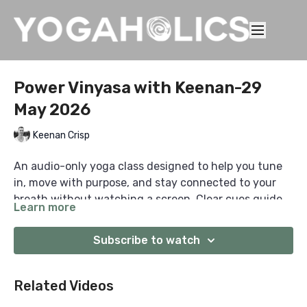
Power Vinyasa with Keenan-29
May 2026
Keenan Crisp
An audio-only yoga class designed to help you tune
in, move with purpose, and stay connected to your
breath without watching a screen. Clear cues guide
Learn more
you from start to finish, so you can practise anywhere
with focus, consistency, and presence.
Subscribe to watch
Related Videos