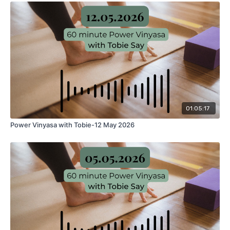
01:05:17
Power Vinyasa with Tobie-12 May 2026