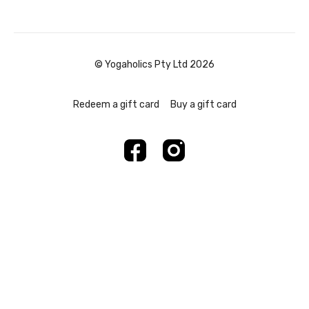
© Yogaholics Pty Ltd 2026
Redeem a gift card
Buy a gift card
Powered by Uscreen