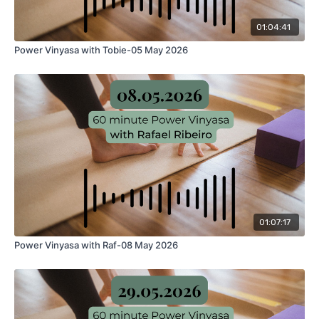
01:04:41
Power Vinyasa with Tobie-05 May 2026
01:07:17
Power Vinyasa with Raf-08 May 2026