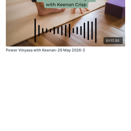
01:17:30
Power Vinyasa with Keenan-29 May 2026-2