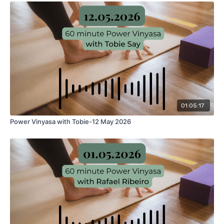
01:05:17
Power Vinyasa with Tobie-12 May 2026