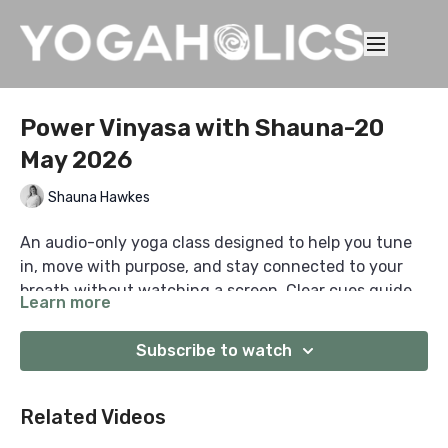
Power Vinyasa with Shauna-20
May 2026
Shauna Hawkes
An audio-only yoga class designed to help you tune
in, move with purpose, and stay connected to your
breath without watching a screen. Clear cues guide
Learn more
you from start to finish, so you can practise anywhere
with focus, consistency, and presence.
Subscribe to watch
Related Videos