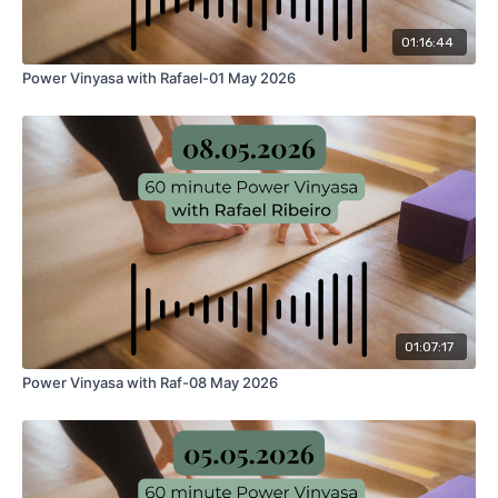
01:16:44
Power Vinyasa with Rafael-01 May 2026
01:07:17
Power Vinyasa with Raf-08 May 2026