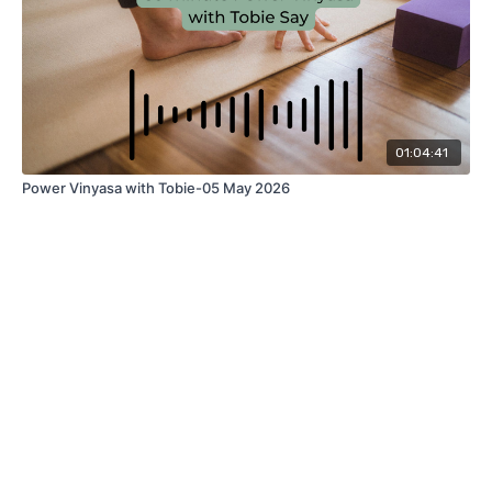
01:04:41
Power Vinyasa with Tobie-05 May 2026