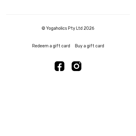
© Yogaholics Pty Ltd 2026
Redeem a gift card
Buy a gift card
Powered by Uscreen