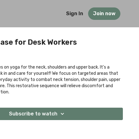
Sign In
Join now
ase for Desk Workers
s on yoga for the neck, shoulders and upper back. It's a
in and care for yourself! We focus on targeted areas that
ryday activity to combat neck tension, shoulder pain, upper
re. This restorative sequence will relieve discomfort and
tion.
Subscribe to watch