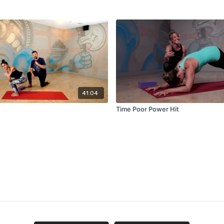
41:04
Time Poor Power Hit