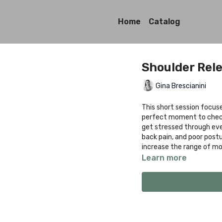
Home
Catalog
Shoulder Rele
Gina Brescianini
This short session focuse
perfect moment to check 
get stressed through eve
back pain, and poor postu
increase the range of mo
Learn more