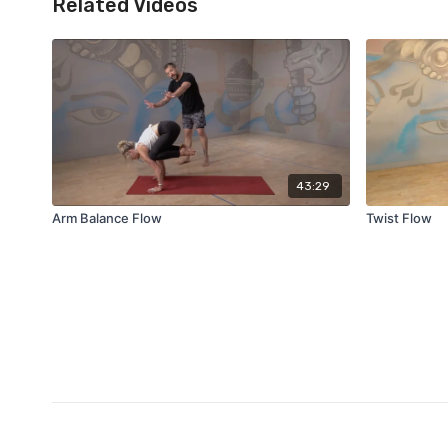
Related Videos
43:29
Arm Balance Flow
Twist Flow