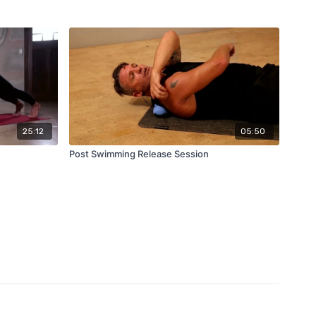
25:12
05:50
Post Swimming Release Session