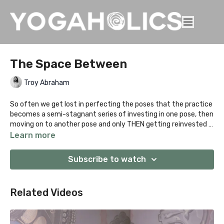
The Space Between
Troy Abraham
So often we get lost in perfecting the poses that the practice
becomes a semi-stagnant series of investing in one pose, then
moving on to another pose and only THEN getting reinvested in
the practice. This class will focus on the space between poses
Learn more
and how to genuinely tie the entire practice together to
become a continual evolution of movement.
Subscribe to watch
Related Videos