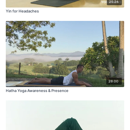
25:26
Yin for Headaches
28:00
Hatha Yoga Awareness & Presence