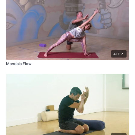
41:59
Mandala Flow