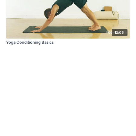
12:08
Yoga Conditioning Basics