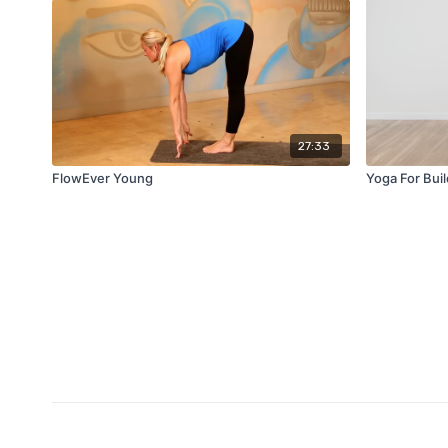
27:33
FlowEver Young
Yoga For Bui