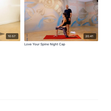
10:57
20:41
Love Your Spine Night Cap