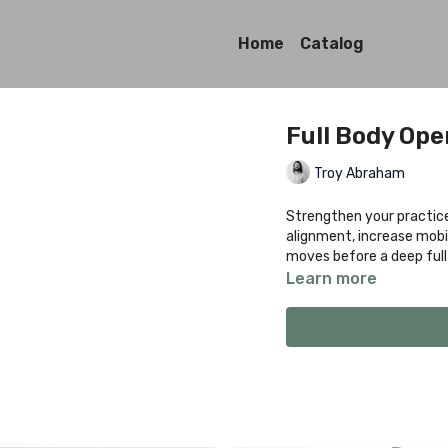
Home
Catalog
Full Body Op
Troy Abraham
Strengthen your practice 
alignment, increase mobi
moves before a deep full
Learn more