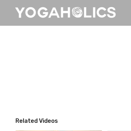
Related Videos