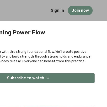
Sign In
Join now
ening Power Flow
with this strong foundational flow. We'll create positive
lity and build strength through strong holds and endurance
-body release. Everyone can benefit from this practice.
Subscribe to watch