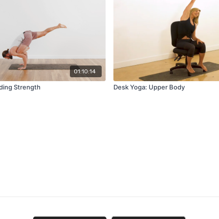
01:10:14
lding Strength
Desk Yoga: Upper Body