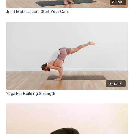
24:36
Joint Mobilisation: Start Your Cars
01:10:14
Yoga For Building Strength