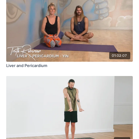
01:02:07
Liver and Pericardium