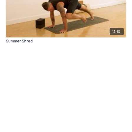
12:10
Summer Shred