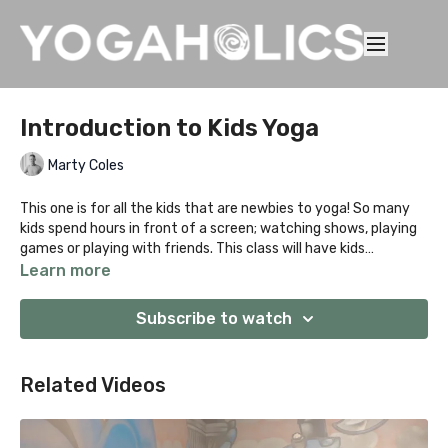
Introduction to Kids Yoga
Marty Coles
This one is for all the kids that are newbies to yoga! So many
kids spend hours in front of a screen; watching shows, playing
games or playing with friends. This class will have kids
stretching, moving and getting active! Who doesn't want to
Learn more
moo like a cow, walk on the walls or play in a down dog tunnel?
It's all about PLAY with the added goodness of having your kid's
Subscribe to watch
confidence grow, flexibility improve and moving in new and fun
ways!
Related Videos